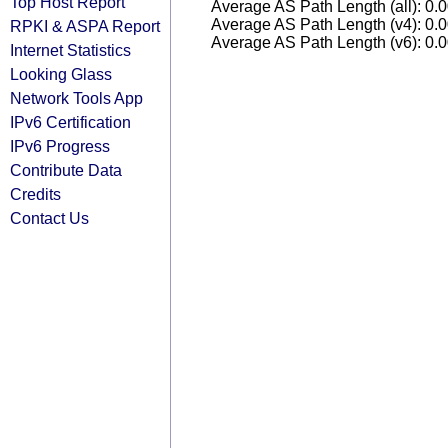
Top Host Report
Average AS Path Length (all): 0.
Average AS Path Length (v4): 0.
RPKI & ASPA Report
Average AS Path Length (v6): 0.
Internet Statistics
Looking Glass
Network Tools App
IPv6 Certification
IPv6 Progress
Contribute Data
Credits
Contact Us