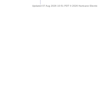
Updated 07 Aug 2026 10:51 PDT © 2026 Hurricane Electric