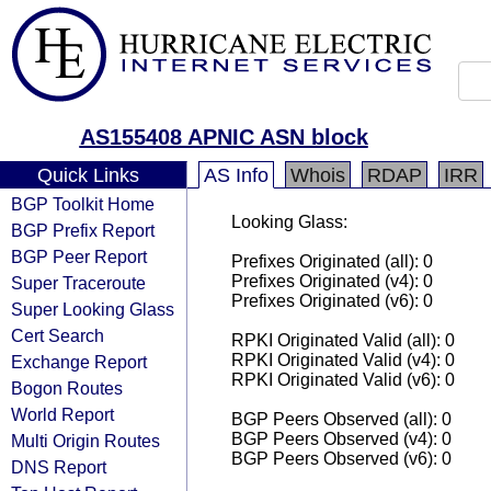
AS155408 APNIC ASN block
Quick Links
AS Info
Whois
RDAP
IRR
BGP Toolkit Home
Looking Glass:
BGP Prefix Report
BGP Peer Report
Prefixes Originated (all): 0
Prefixes Originated (v4): 0
Super Traceroute
Prefixes Originated (v6): 0
Super Looking Glass
Cert Search
RPKI Originated Valid (all): 0
RPKI Originated Valid (v4): 0
Exchange Report
RPKI Originated Valid (v6): 0
Bogon Routes
World Report
BGP Peers Observed (all): 0
BGP Peers Observed (v4): 0
Multi Origin Routes
BGP Peers Observed (v6): 0
DNS Report