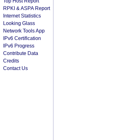
Top Host Report
RPKI & ASPA Report
Internet Statistics
Looking Glass
Network Tools App
IPv6 Certification
IPv6 Progress
Contribute Data
Credits
Contact Us