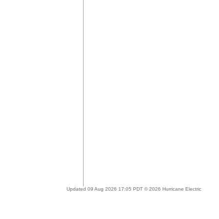
Updated 09 Aug 2026 17:05 PDT © 2026 Hurricane Electric