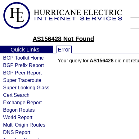
AS156428 Not Found
Quick Links
Error
BGP Toolkit Home
Your query for
AS156428
did not ret
BGP Prefix Report
BGP Peer Report
Super Traceroute
Super Looking Glass
Cert Search
Exchange Report
Bogon Routes
World Report
Multi Origin Routes
DNS Report