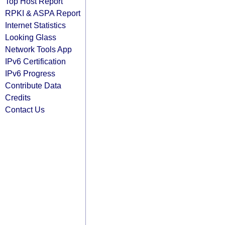
Top Host Report
RPKI & ASPA Report
Internet Statistics
Looking Glass
Network Tools App
IPv6 Certification
IPv6 Progress
Contribute Data
Credits
Contact Us