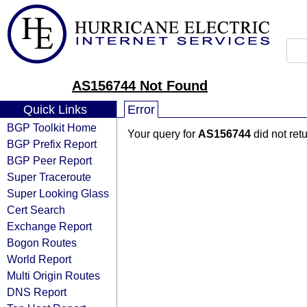
AS156744 Not Found
Quick Links
Error
BGP Toolkit Home
Your query for
AS156744
did not ret
BGP Prefix Report
BGP Peer Report
Super Traceroute
Super Looking Glass
Cert Search
Exchange Report
Bogon Routes
World Report
Multi Origin Routes
DNS Report