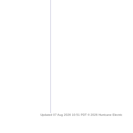
Updated 07 Aug 2026 10:51 PDT © 2026 Hurricane Electric