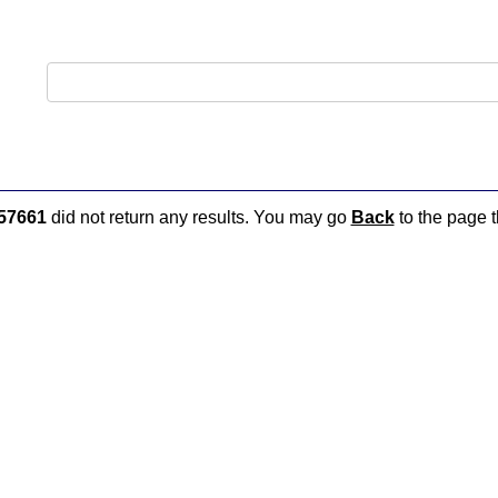
57661
did not return any results. You may go
Back
to the page t