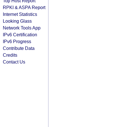
Top Host Report
RPKI & ASPA Report
Internet Statistics
Looking Glass
Network Tools App
IPv6 Certification
IPv6 Progress
Contribute Data
Credits
Contact Us