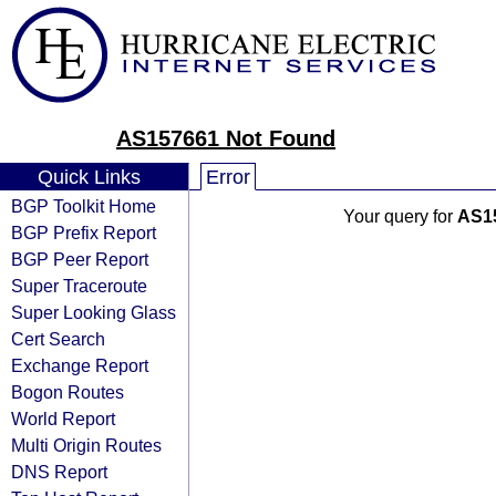
AS157661 Not Found
Quick Links
Error
BGP Toolkit Home
Your query for
AS1
BGP Prefix Report
BGP Peer Report
Super Traceroute
Super Looking Glass
Cert Search
Exchange Report
Bogon Routes
World Report
Multi Origin Routes
DNS Report