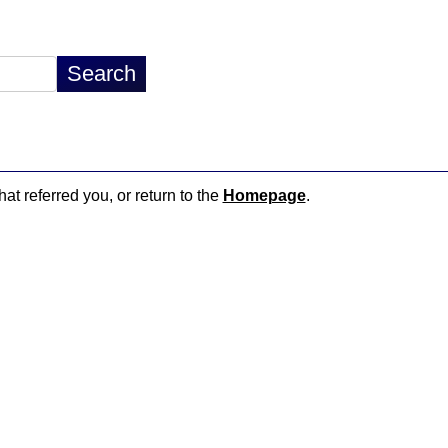
hat referred you, or return to the
Homepage
.