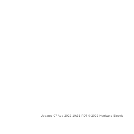
Updated 07 Aug 2026 10:51 PDT © 2026 Hurricane Electric