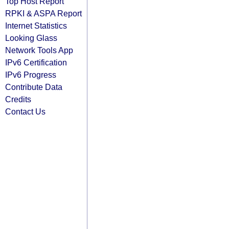
Top Host Report
RPKI & ASPA Report
Internet Statistics
Looking Glass
Network Tools App
IPv6 Certification
IPv6 Progress
Contribute Data
Credits
Contact Us