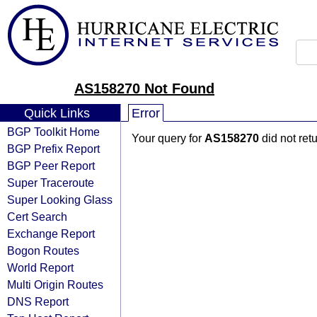
AS158270 Not Found
Quick Links
Error
BGP Toolkit Home
Your query for
AS158270
did not ret
BGP Prefix Report
BGP Peer Report
Super Traceroute
Super Looking Glass
Cert Search
Exchange Report
Bogon Routes
World Report
Multi Origin Routes
DNS Report