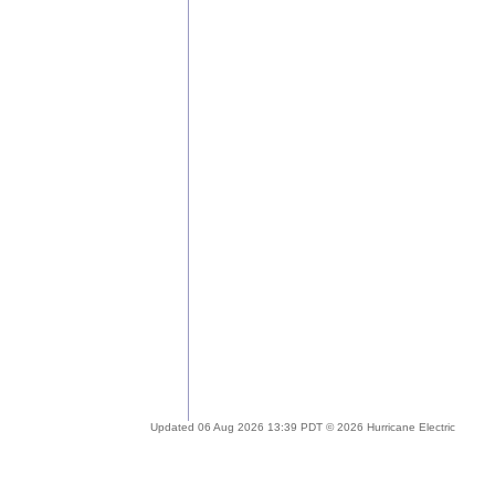
Updated 06 Aug 2026 13:39 PDT © 2026 Hurricane Electric