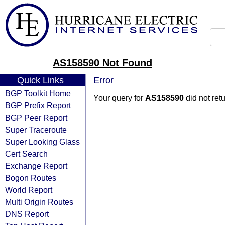
AS158590 Not Found
Quick Links
Error
BGP Toolkit Home
Your query for
AS158590
did not ret
BGP Prefix Report
BGP Peer Report
Super Traceroute
Super Looking Glass
Cert Search
Exchange Report
Bogon Routes
World Report
Multi Origin Routes
DNS Report