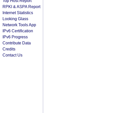
Top Host Report
RPKI & ASPA Report
Internet Statistics
Looking Glass
Network Tools App
IPv6 Certification
IPv6 Progress
Contribute Data
Credits
Contact Us