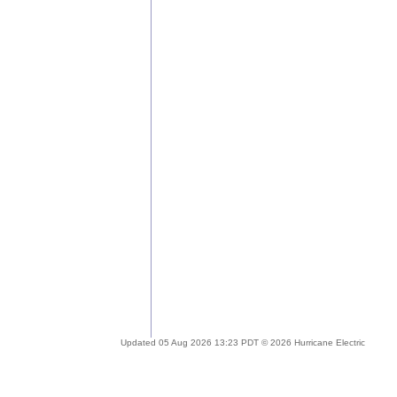
Updated 05 Aug 2026 13:23 PDT © 2026 Hurricane Electric