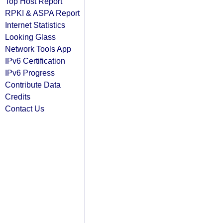
Top Host Report
RPKI & ASPA Report
Internet Statistics
Looking Glass
Network Tools App
IPv6 Certification
IPv6 Progress
Contribute Data
Credits
Contact Us