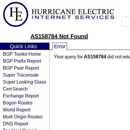
AS158784 Not Found
Quick Links
Error
BGP Toolkit Home
Your query for
AS158784
did not ret
BGP Prefix Report
BGP Peer Report
Super Traceroute
Super Looking Glass
Cert Search
Exchange Report
Bogon Routes
World Report
Multi Origin Routes
DNS Report