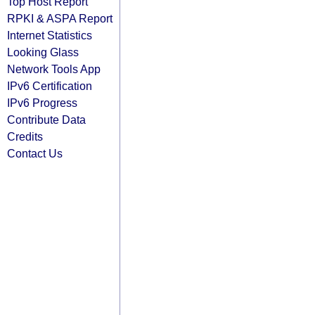
Top Host Report
RPKI & ASPA Report
Internet Statistics
Looking Glass
Network Tools App
IPv6 Certification
IPv6 Progress
Contribute Data
Credits
Contact Us