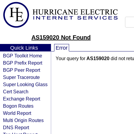
AS159020 Not Found
Quick Links
Error
BGP Toolkit Home
Your query for
AS159020
did not ret
BGP Prefix Report
BGP Peer Report
Super Traceroute
Super Looking Glass
Cert Search
Exchange Report
Bogon Routes
World Report
Multi Origin Routes
DNS Report