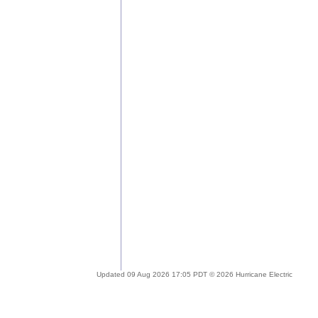
Updated 09 Aug 2026 17:05 PDT © 2026 Hurricane Electric