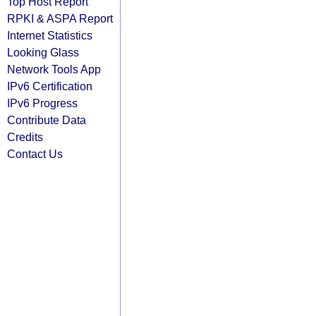
Top Host Report
RPKI & ASPA Report
Internet Statistics
Looking Glass
Network Tools App
IPv6 Certification
IPv6 Progress
Contribute Data
Credits
Contact Us