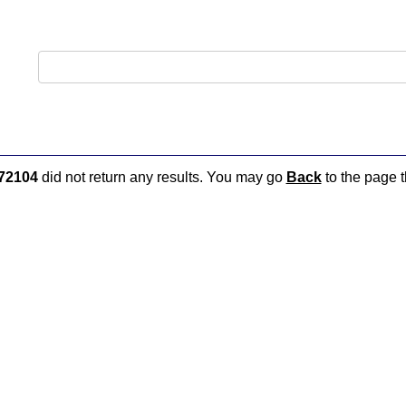
72104
did not return any results. You may go
Back
to the page t