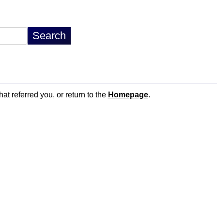
hat referred you, or return to the
Homepage
.