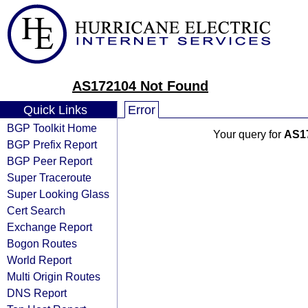
AS172104 Not Found
Quick Links
Error
BGP Toolkit Home
Your query for
AS1
BGP Prefix Report
BGP Peer Report
Super Traceroute
Super Looking Glass
Cert Search
Exchange Report
Bogon Routes
World Report
Multi Origin Routes
DNS Report