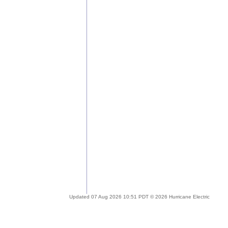
Updated 07 Aug 2026 10:51 PDT © 2026 Hurricane Electric