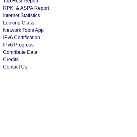
Top Host Report
RPKI & ASPA Report
Internet Statistics
Looking Glass
Network Tools App
IPv6 Certification
IPv6 Progress
Contribute Data
Credits
Contact Us