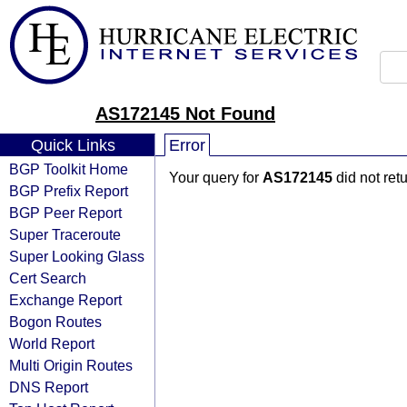
AS172145 Not Found
Quick Links
Error
BGP Toolkit Home
Your query for
AS172145
did not ret
BGP Prefix Report
BGP Peer Report
Super Traceroute
Super Looking Glass
Cert Search
Exchange Report
Bogon Routes
World Report
Multi Origin Routes
DNS Report