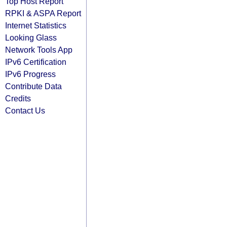
Top Host Report
RPKI & ASPA Report
Internet Statistics
Looking Glass
Network Tools App
IPv6 Certification
IPv6 Progress
Contribute Data
Credits
Contact Us