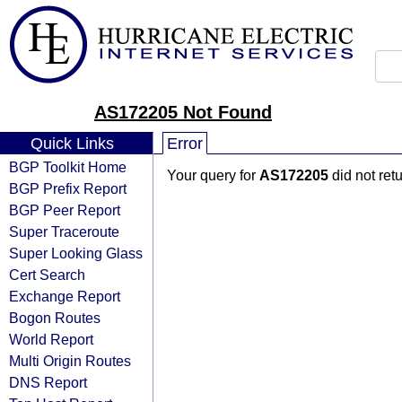
AS172205 Not Found
Quick Links
Error
BGP Toolkit Home
Your query for
AS172205
did not ret
BGP Prefix Report
BGP Peer Report
Super Traceroute
Super Looking Glass
Cert Search
Exchange Report
Bogon Routes
World Report
Multi Origin Routes
DNS Report