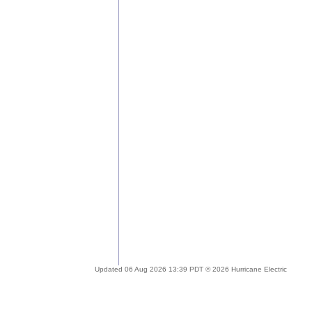
Updated 06 Aug 2026 13:39 PDT © 2026 Hurricane Electric