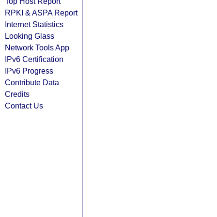
Top Host Report
RPKI & ASPA Report
Internet Statistics
Looking Glass
Network Tools App
IPv6 Certification
IPv6 Progress
Contribute Data
Credits
Contact Us