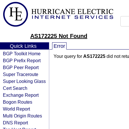
AS172225 Not Found
Quick Links
Error
BGP Toolkit Home
Your query for
AS172225
did not ret
BGP Prefix Report
BGP Peer Report
Super Traceroute
Super Looking Glass
Cert Search
Exchange Report
Bogon Routes
World Report
Multi Origin Routes
DNS Report