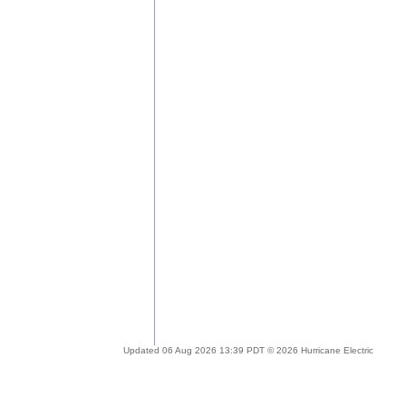
Updated 06 Aug 2026 13:39 PDT © 2026 Hurricane Electric