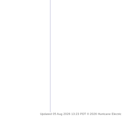
Updated 05 Aug 2026 13:23 PDT © 2026 Hurricane Electric