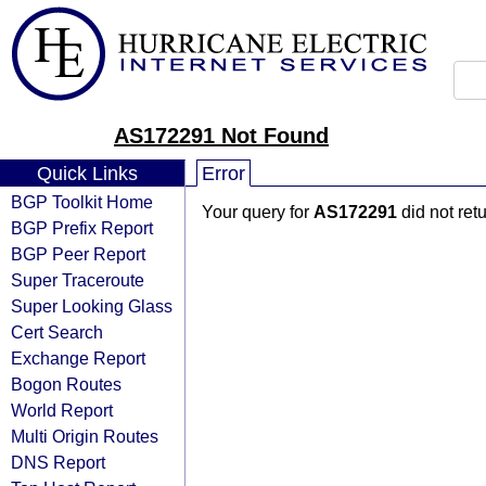
AS172291 Not Found
Quick Links
Error
BGP Toolkit Home
Your query for
AS172291
did not ret
BGP Prefix Report
BGP Peer Report
Super Traceroute
Super Looking Glass
Cert Search
Exchange Report
Bogon Routes
World Report
Multi Origin Routes
DNS Report