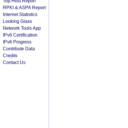
Top Host Report
RPKI & ASPA Report
Internet Statistics
Looking Glass
Network Tools App
IPv6 Certification
IPv6 Progress
Contribute Data
Credits
Contact Us