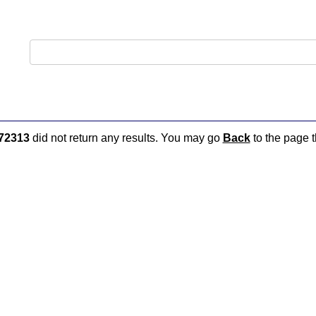
72313
did not return any results. You may go
Back
to the page t