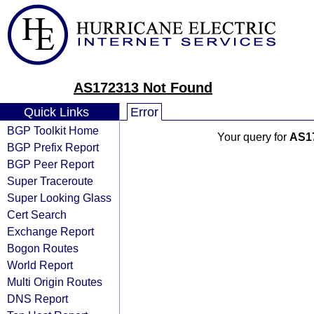
AS172313 Not Found
Quick Links
Error
BGP Toolkit Home
Your query for
AS1
BGP Prefix Report
BGP Peer Report
Super Traceroute
Super Looking Glass
Cert Search
Exchange Report
Bogon Routes
World Report
Multi Origin Routes
DNS Report