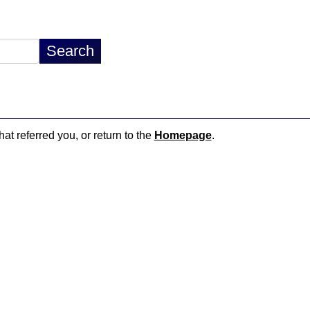
hat referred you, or return to the
Homepage
.