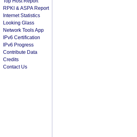
Top Host Report
RPKI & ASPA Report
Internet Statistics
Looking Glass
Network Tools App
IPv6 Certification
IPv6 Progress
Contribute Data
Credits
Contact Us