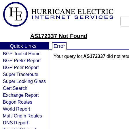
AS172337 Not Found
Quick Links
Error
BGP Toolkit Home
Your query for
AS172337
did not ret
BGP Prefix Report
BGP Peer Report
Super Traceroute
Super Looking Glass
Cert Search
Exchange Report
Bogon Routes
World Report
Multi Origin Routes
DNS Report