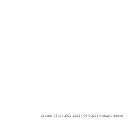
Updated 08 Aug 2026 13:53 PDT © 2026 Hurricane Electric