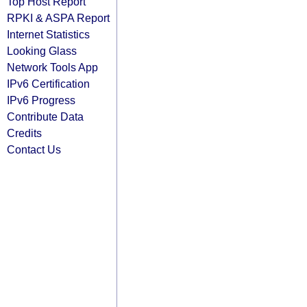
Top Host Report
RPKI & ASPA Report
Internet Statistics
Looking Glass
Network Tools App
IPv6 Certification
IPv6 Progress
Contribute Data
Credits
Contact Us