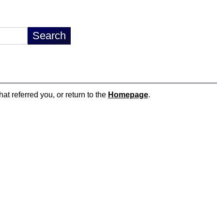
hat referred you, or return to the
Homepage
.