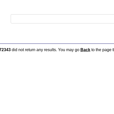
72343
did not return any results. You may go
Back
to the page t