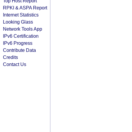
Top Host Report
RPKI & ASPA Report
Internet Statistics
Looking Glass
Network Tools App
IPv6 Certification
IPv6 Progress
Contribute Data
Credits
Contact Us