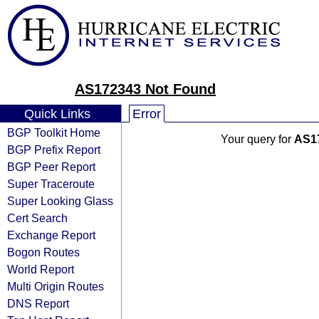
AS172343 Not Found
Quick Links
Error
BGP Toolkit Home
Your query for
AS1
BGP Prefix Report
BGP Peer Report
Super Traceroute
Super Looking Glass
Cert Search
Exchange Report
Bogon Routes
World Report
Multi Origin Routes
DNS Report