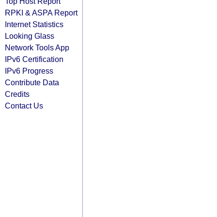
Top Host Report
RPKI & ASPA Report
Internet Statistics
Looking Glass
Network Tools App
IPv6 Certification
IPv6 Progress
Contribute Data
Credits
Contact Us