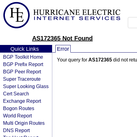
AS172365 Not Found
Quick Links
Error
BGP Toolkit Home
Your query for
AS172365
did not ret
BGP Prefix Report
BGP Peer Report
Super Traceroute
Super Looking Glass
Cert Search
Exchange Report
Bogon Routes
World Report
Multi Origin Routes
DNS Report