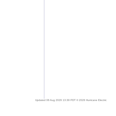
Updated 06 Aug 2026 13:39 PDT © 2026 Hurricane Electric