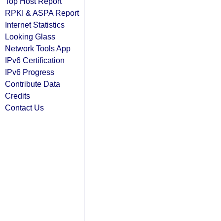
Top Host Report
RPKI & ASPA Report
Internet Statistics
Looking Glass
Network Tools App
IPv6 Certification
IPv6 Progress
Contribute Data
Credits
Contact Us