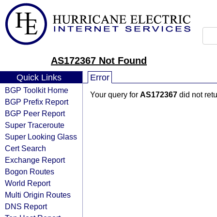
AS172367 Not Found
Quick Links
Error
BGP Toolkit Home
Your query for
AS172367
did not ret
BGP Prefix Report
BGP Peer Report
Super Traceroute
Super Looking Glass
Cert Search
Exchange Report
Bogon Routes
World Report
Multi Origin Routes
DNS Report