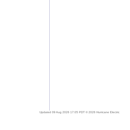
Updated 09 Aug 2026 17:05 PDT © 2026 Hurricane Electric