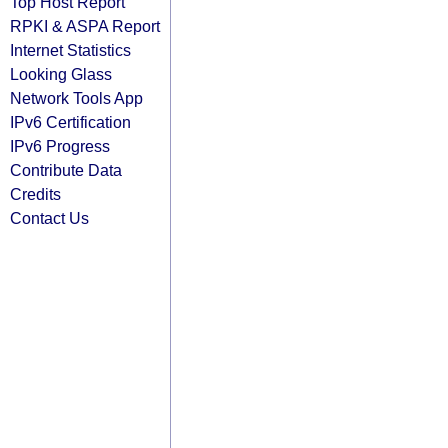
Top Host Report
RPKI & ASPA Report
Internet Statistics
Looking Glass
Network Tools App
IPv6 Certification
IPv6 Progress
Contribute Data
Credits
Contact Us