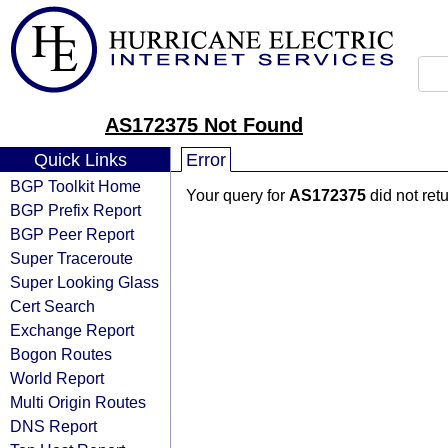
AS172375 Not Found
Quick Links
Error
BGP Toolkit Home
Your query for
AS172375
did not ret
BGP Prefix Report
BGP Peer Report
Super Traceroute
Super Looking Glass
Cert Search
Exchange Report
Bogon Routes
World Report
Multi Origin Routes
DNS Report