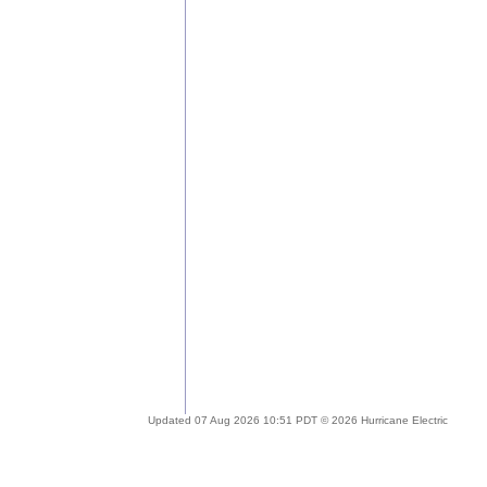
Updated 07 Aug 2026 10:51 PDT © 2026 Hurricane Electric