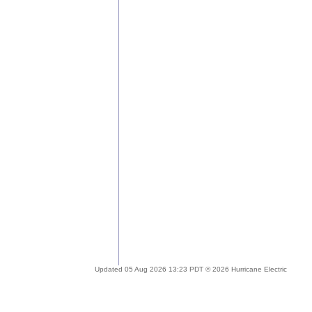
Updated 05 Aug 2026 13:23 PDT © 2026 Hurricane Electric