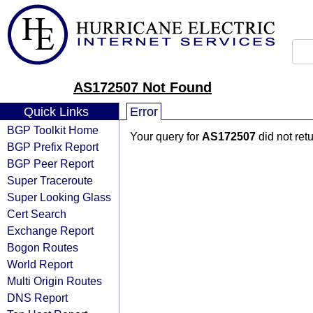
AS172507 Not Found
Quick Links
Error
BGP Toolkit Home
Your query for
AS172507
did not ret
BGP Prefix Report
BGP Peer Report
Super Traceroute
Super Looking Glass
Cert Search
Exchange Report
Bogon Routes
World Report
Multi Origin Routes
DNS Report