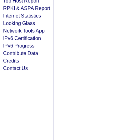
Top Host Report
RPKI & ASPA Report
Internet Statistics
Looking Glass
Network Tools App
IPv6 Certification
IPv6 Progress
Contribute Data
Credits
Contact Us