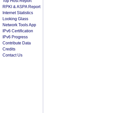
Top Host Report
RPKI & ASPA Report
Internet Statistics
Looking Glass
Network Tools App
IPv6 Certification
IPv6 Progress
Contribute Data
Credits
Contact Us