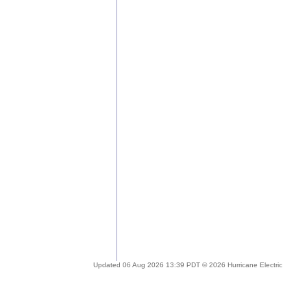
Updated 06 Aug 2026 13:39 PDT © 2026 Hurricane Electric