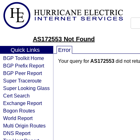
AS172553 Not Found
Quick Links
Error
BGP Toolkit Home
Your query for
AS172553
did not ret
BGP Prefix Report
BGP Peer Report
Super Traceroute
Super Looking Glass
Cert Search
Exchange Report
Bogon Routes
World Report
Multi Origin Routes
DNS Report