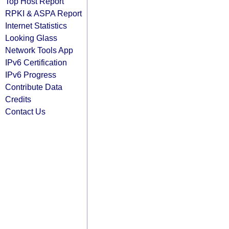
Top Host Report
RPKI & ASPA Report
Internet Statistics
Looking Glass
Network Tools App
IPv6 Certification
IPv6 Progress
Contribute Data
Credits
Contact Us