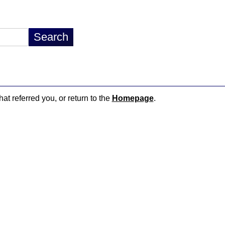
hat referred you, or return to the
Homepage
.