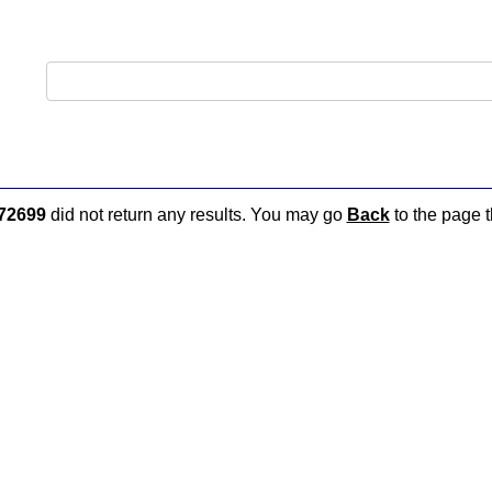
72699
did not return any results. You may go
Back
to the page t