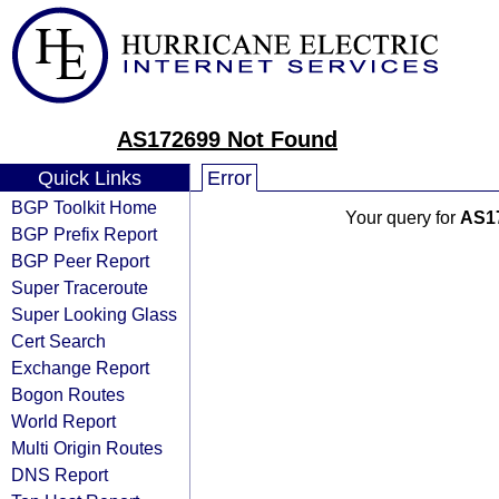
AS172699 Not Found
Quick Links
Error
BGP Toolkit Home
Your query for
AS1
BGP Prefix Report
BGP Peer Report
Super Traceroute
Super Looking Glass
Cert Search
Exchange Report
Bogon Routes
World Report
Multi Origin Routes
DNS Report