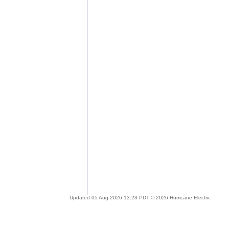
Updated 05 Aug 2026 13:23 PDT © 2026 Hurricane Electric