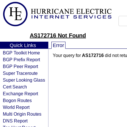
AS172716 Not Found
Quick Links
Error
BGP Toolkit Home
Your query for
AS172716
did not ret
BGP Prefix Report
BGP Peer Report
Super Traceroute
Super Looking Glass
Cert Search
Exchange Report
Bogon Routes
World Report
Multi Origin Routes
DNS Report