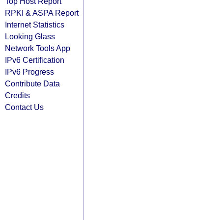
Top Host Report
RPKI & ASPA Report
Internet Statistics
Looking Glass
Network Tools App
IPv6 Certification
IPv6 Progress
Contribute Data
Credits
Contact Us