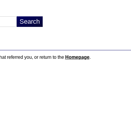
hat referred you, or return to the
Homepage
.