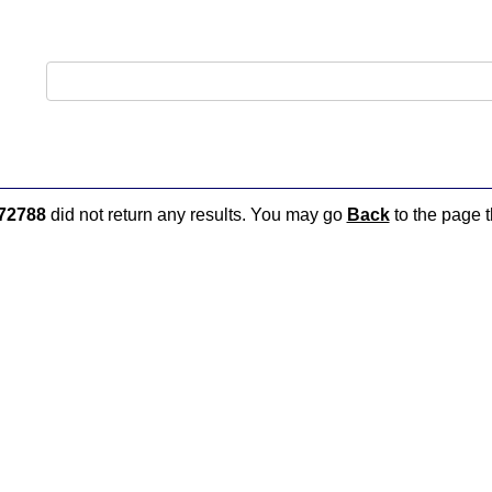
72788
did not return any results. You may go
Back
to the page t