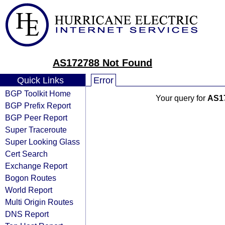
AS172788 Not Found
Quick Links
Error
BGP Toolkit Home
Your query for
AS1
BGP Prefix Report
BGP Peer Report
Super Traceroute
Super Looking Glass
Cert Search
Exchange Report
Bogon Routes
World Report
Multi Origin Routes
DNS Report