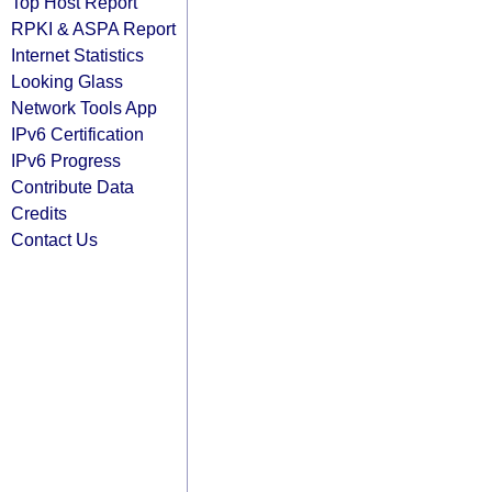
Top Host Report
RPKI & ASPA Report
Internet Statistics
Looking Glass
Network Tools App
IPv6 Certification
IPv6 Progress
Contribute Data
Credits
Contact Us