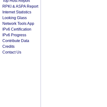
Top Host Report
RPKI & ASPA Report
Internet Statistics
Looking Glass
Network Tools App
IPv6 Certification
IPv6 Progress
Contribute Data
Credits
Contact Us