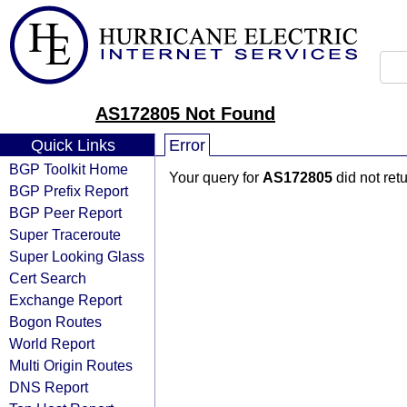
AS172805 Not Found
Quick Links
Error
BGP Toolkit Home
Your query for
AS172805
did not ret
BGP Prefix Report
BGP Peer Report
Super Traceroute
Super Looking Glass
Cert Search
Exchange Report
Bogon Routes
World Report
Multi Origin Routes
DNS Report