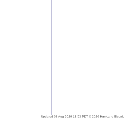
Updated 08 Aug 2026 13:53 PDT © 2026 Hurricane Electric