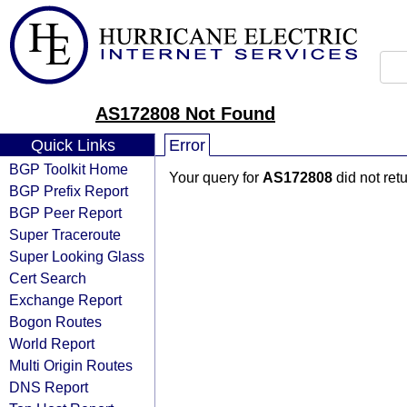
AS172808 Not Found
Quick Links
Error
BGP Toolkit Home
Your query for
AS172808
did not ret
BGP Prefix Report
BGP Peer Report
Super Traceroute
Super Looking Glass
Cert Search
Exchange Report
Bogon Routes
World Report
Multi Origin Routes
DNS Report