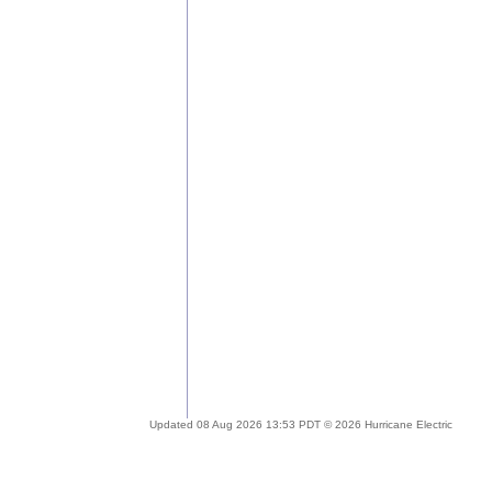
Updated 08 Aug 2026 13:53 PDT © 2026 Hurricane Electric