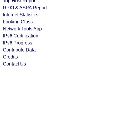
Top Host Report
RPKI & ASPA Report
Internet Statistics
Looking Glass
Network Tools App
IPv6 Certification
IPv6 Progress
Contribute Data
Credits
Contact Us