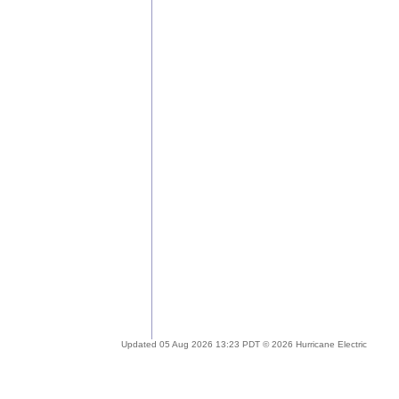
Updated 05 Aug 2026 13:23 PDT © 2026 Hurricane Electric