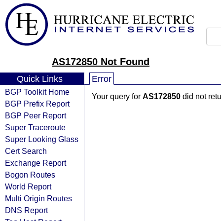
AS172850 Not Found
Quick Links
Error
BGP Toolkit Home
Your query for
AS172850
did not ret
BGP Prefix Report
BGP Peer Report
Super Traceroute
Super Looking Glass
Cert Search
Exchange Report
Bogon Routes
World Report
Multi Origin Routes
DNS Report