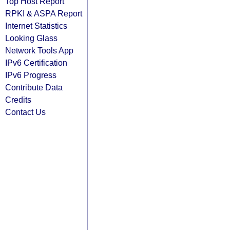
Top Host Report
RPKI & ASPA Report
Internet Statistics
Looking Glass
Network Tools App
IPv6 Certification
IPv6 Progress
Contribute Data
Credits
Contact Us