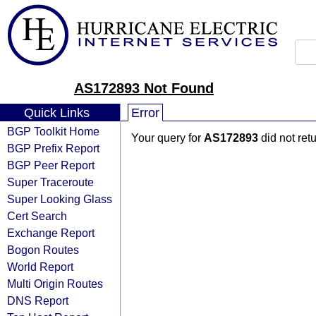
AS172893 Not Found
Quick Links
Error
BGP Toolkit Home
Your query for
AS172893
did not ret
BGP Prefix Report
BGP Peer Report
Super Traceroute
Super Looking Glass
Cert Search
Exchange Report
Bogon Routes
World Report
Multi Origin Routes
DNS Report