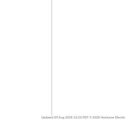
Updated 05 Aug 2026 13:23 PDT © 2026 Hurricane Electric