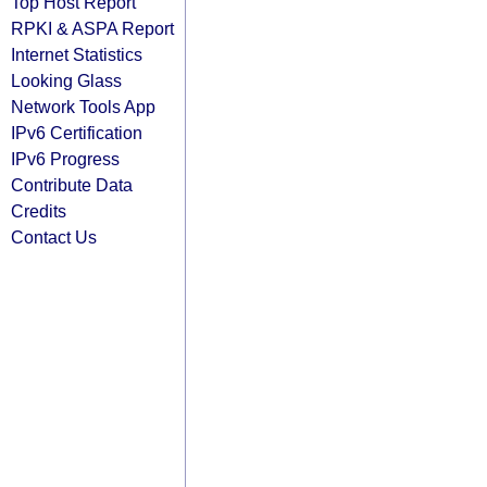
Top Host Report
RPKI & ASPA Report
Internet Statistics
Looking Glass
Network Tools App
IPv6 Certification
IPv6 Progress
Contribute Data
Credits
Contact Us