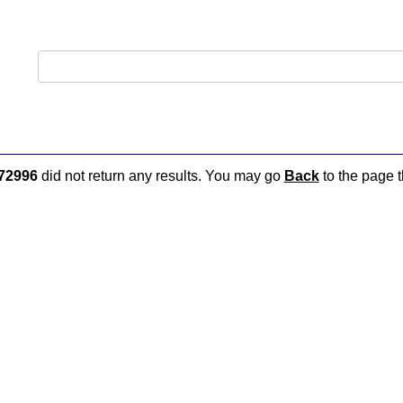
72996
did not return any results. You may go
Back
to the page t