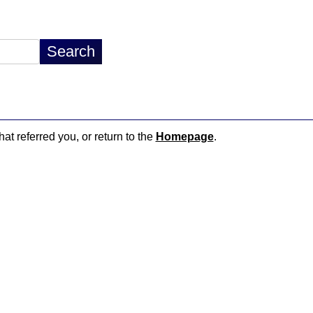
hat referred you, or return to the
Homepage
.