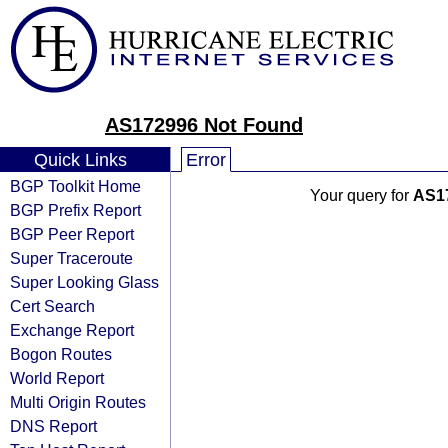
AS172996 Not Found
Quick Links
Error
BGP Toolkit Home
Your query for
AS1
BGP Prefix Report
BGP Peer Report
Super Traceroute
Super Looking Glass
Cert Search
Exchange Report
Bogon Routes
World Report
Multi Origin Routes
DNS Report