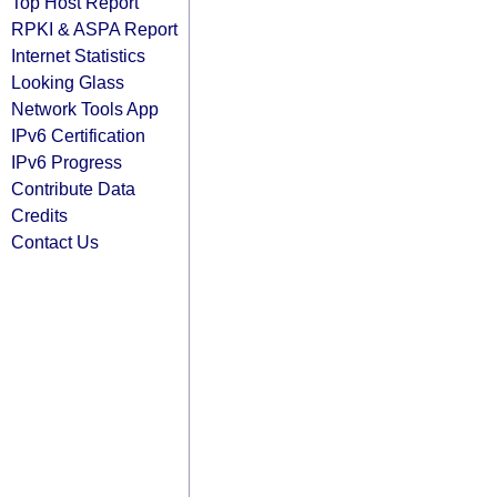
Top Host Report
RPKI & ASPA Report
Internet Statistics
Looking Glass
Network Tools App
IPv6 Certification
IPv6 Progress
Contribute Data
Credits
Contact Us