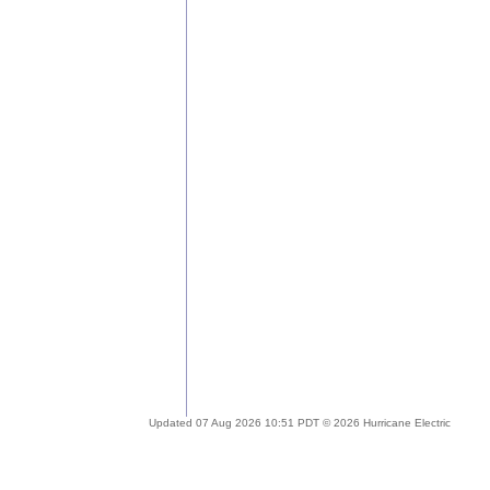
Updated 07 Aug 2026 10:51 PDT © 2026 Hurricane Electric