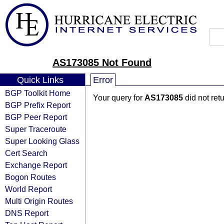
AS173085 Not Found
Quick Links
Error
BGP Toolkit Home
Your query for
AS173085
did not ret
BGP Prefix Report
BGP Peer Report
Super Traceroute
Super Looking Glass
Cert Search
Exchange Report
Bogon Routes
World Report
Multi Origin Routes
DNS Report