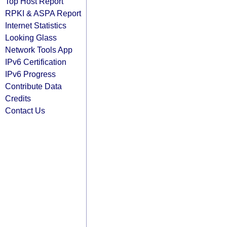
Top Host Report
RPKI & ASPA Report
Internet Statistics
Looking Glass
Network Tools App
IPv6 Certification
IPv6 Progress
Contribute Data
Credits
Contact Us