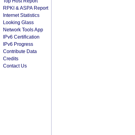
Top Host Report
RPKI & ASPA Report
Internet Statistics
Looking Glass
Network Tools App
IPv6 Certification
IPv6 Progress
Contribute Data
Credits
Contact Us