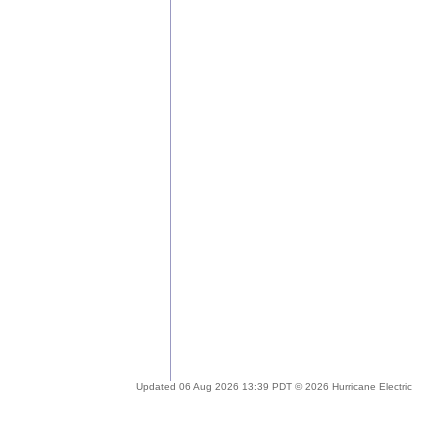
Updated 06 Aug 2026 13:39 PDT © 2026 Hurricane Electric