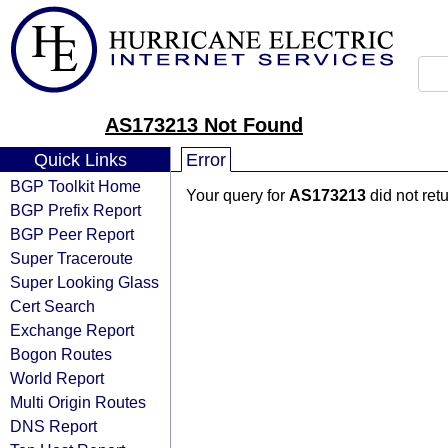
AS173213 Not Found
Quick Links
Error
BGP Toolkit Home
Your query for
AS173213
did not ret
BGP Prefix Report
BGP Peer Report
Super Traceroute
Super Looking Glass
Cert Search
Exchange Report
Bogon Routes
World Report
Multi Origin Routes
DNS Report