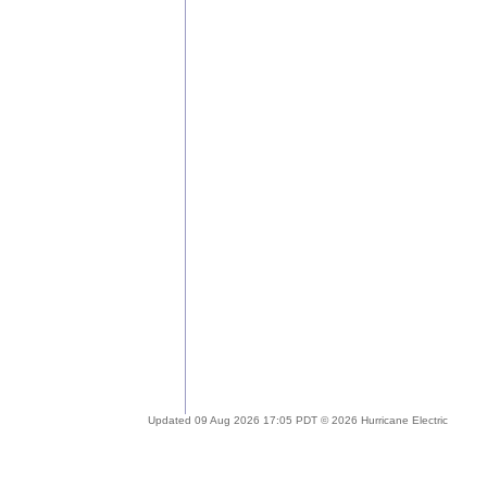
Updated 09 Aug 2026 17:05 PDT © 2026 Hurricane Electric