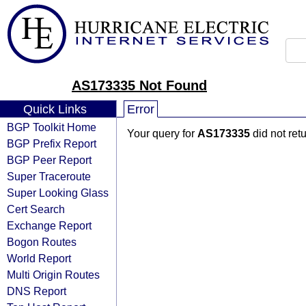
AS173335 Not Found
Quick Links
Error
BGP Toolkit Home
Your query for
AS173335
did not ret
BGP Prefix Report
BGP Peer Report
Super Traceroute
Super Looking Glass
Cert Search
Exchange Report
Bogon Routes
World Report
Multi Origin Routes
DNS Report