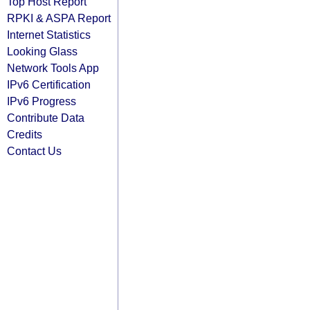
Top Host Report
RPKI & ASPA Report
Internet Statistics
Looking Glass
Network Tools App
IPv6 Certification
IPv6 Progress
Contribute Data
Credits
Contact Us