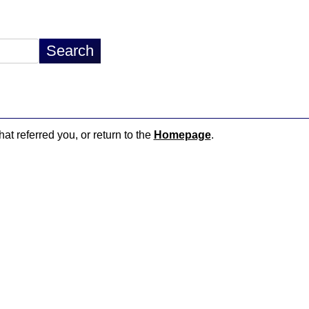
hat referred you, or return to the
Homepage
.