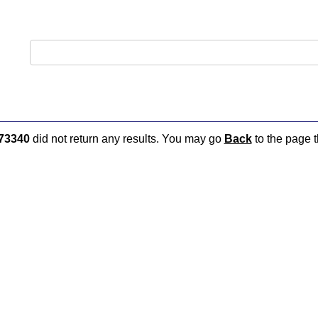
73340
did not return any results. You may go
Back
to the page t