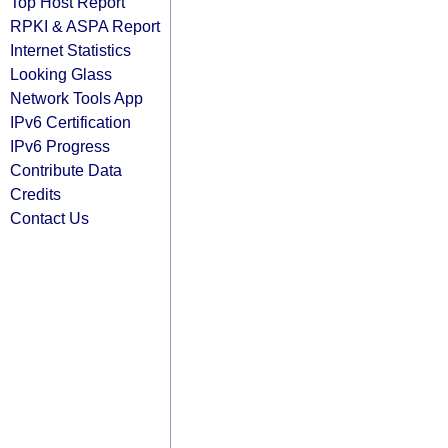
Top Host Report
RPKI & ASPA Report
Internet Statistics
Looking Glass
Network Tools App
IPv6 Certification
IPv6 Progress
Contribute Data
Credits
Contact Us