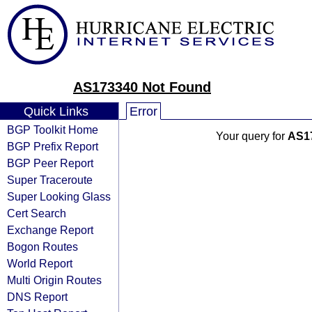
AS173340 Not Found
Quick Links
Error
BGP Toolkit Home
Your query for
AS1
BGP Prefix Report
BGP Peer Report
Super Traceroute
Super Looking Glass
Cert Search
Exchange Report
Bogon Routes
World Report
Multi Origin Routes
DNS Report