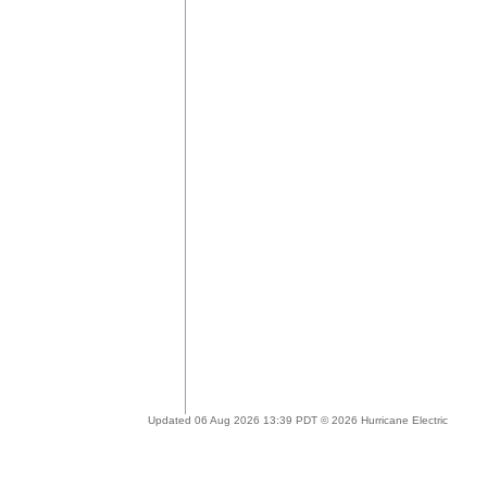
Updated 06 Aug 2026 13:39 PDT © 2026 Hurricane Electric