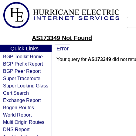
AS173349 Not Found
Quick Links
Error
BGP Toolkit Home
Your query for
AS173349
did not ret
BGP Prefix Report
BGP Peer Report
Super Traceroute
Super Looking Glass
Cert Search
Exchange Report
Bogon Routes
World Report
Multi Origin Routes
DNS Report