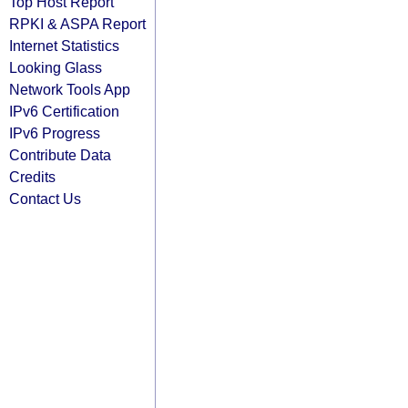
Top Host Report
RPKI & ASPA Report
Internet Statistics
Looking Glass
Network Tools App
IPv6 Certification
IPv6 Progress
Contribute Data
Credits
Contact Us