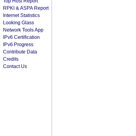
Top Host Report
RPKI & ASPA Report
Internet Statistics
Looking Glass
Network Tools App
IPv6 Certification
IPv6 Progress
Contribute Data
Credits
Contact Us