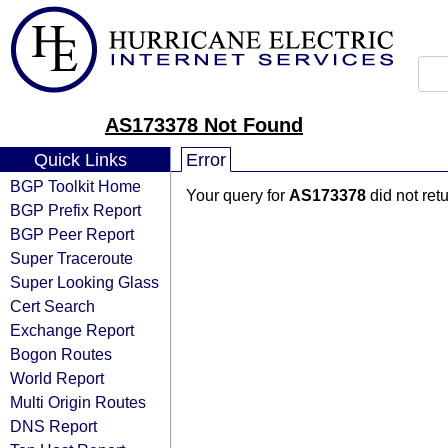
AS173378 Not Found
Quick Links
Error
BGP Toolkit Home
Your query for
AS173378
did not ret
BGP Prefix Report
BGP Peer Report
Super Traceroute
Super Looking Glass
Cert Search
Exchange Report
Bogon Routes
World Report
Multi Origin Routes
DNS Report