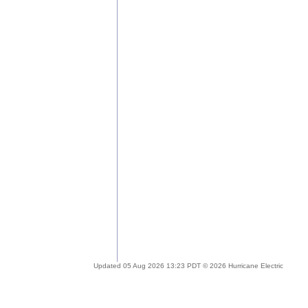
Updated 05 Aug 2026 13:23 PDT © 2026 Hurricane Electric