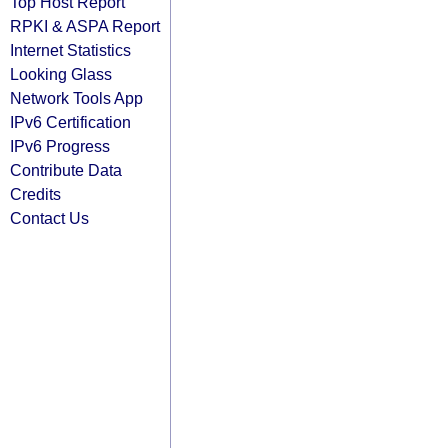
Top Host Report
RPKI & ASPA Report
Internet Statistics
Looking Glass
Network Tools App
IPv6 Certification
IPv6 Progress
Contribute Data
Credits
Contact Us