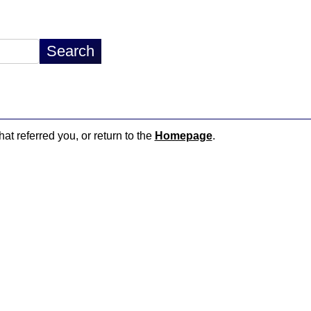
hat referred you, or return to the
Homepage
.