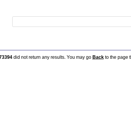
73394
did not return any results. You may go
Back
to the page t