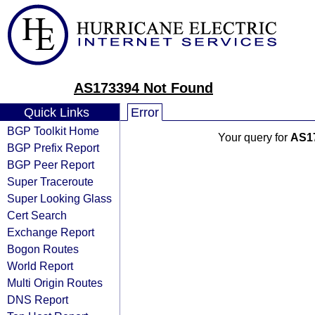
AS173394 Not Found
Quick Links
Error
BGP Toolkit Home
Your query for
AS1
BGP Prefix Report
BGP Peer Report
Super Traceroute
Super Looking Glass
Cert Search
Exchange Report
Bogon Routes
World Report
Multi Origin Routes
DNS Report