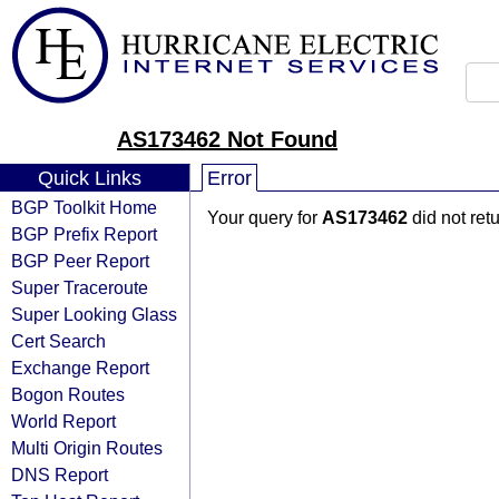
AS173462 Not Found
Quick Links
Error
BGP Toolkit Home
Your query for
AS173462
did not ret
BGP Prefix Report
BGP Peer Report
Super Traceroute
Super Looking Glass
Cert Search
Exchange Report
Bogon Routes
World Report
Multi Origin Routes
DNS Report