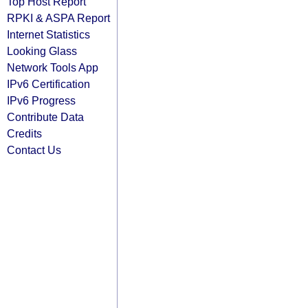
Top Host Report
RPKI & ASPA Report
Internet Statistics
Looking Glass
Network Tools App
IPv6 Certification
IPv6 Progress
Contribute Data
Credits
Contact Us