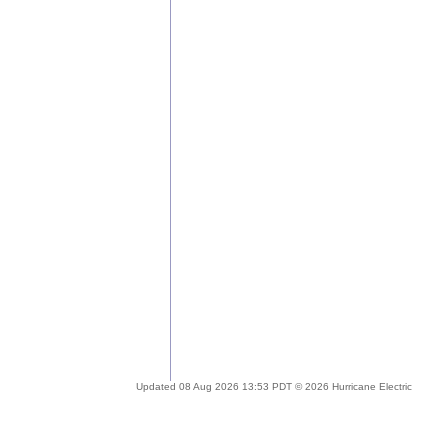
Updated 08 Aug 2026 13:53 PDT © 2026 Hurricane Electric