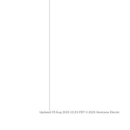
Updated 05 Aug 2026 13:23 PDT © 2026 Hurricane Electric