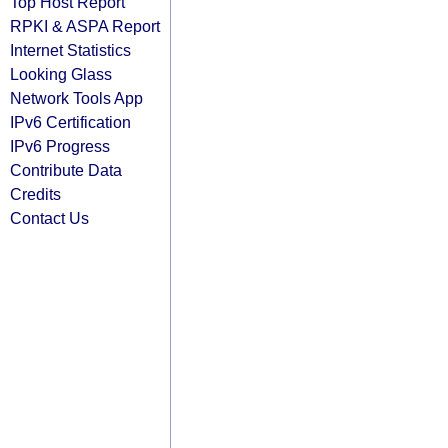
Top Host Report
RPKI & ASPA Report
Internet Statistics
Looking Glass
Network Tools App
IPv6 Certification
IPv6 Progress
Contribute Data
Credits
Contact Us