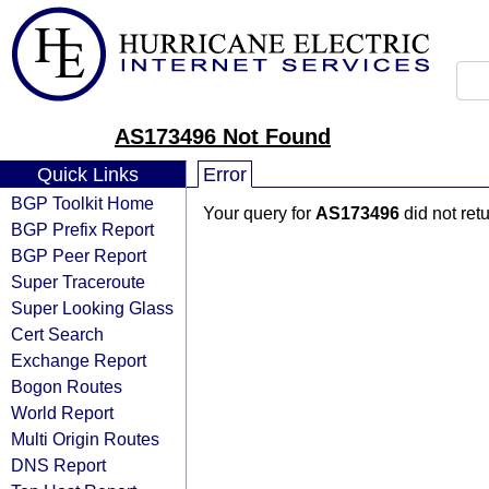
AS173496 Not Found
Quick Links
Error
BGP Toolkit Home
Your query for
AS173496
did not ret
BGP Prefix Report
BGP Peer Report
Super Traceroute
Super Looking Glass
Cert Search
Exchange Report
Bogon Routes
World Report
Multi Origin Routes
DNS Report