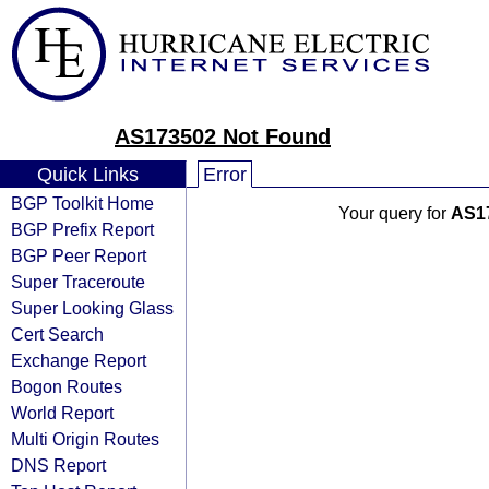
AS173502 Not Found
Quick Links
Error
BGP Toolkit Home
Your query for
AS1
BGP Prefix Report
BGP Peer Report
Super Traceroute
Super Looking Glass
Cert Search
Exchange Report
Bogon Routes
World Report
Multi Origin Routes
DNS Report