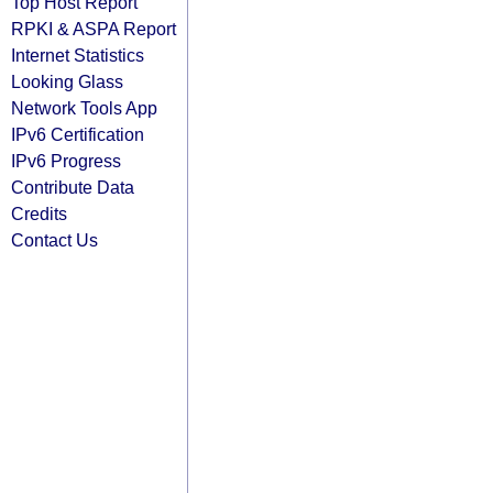
Top Host Report
RPKI & ASPA Report
Internet Statistics
Looking Glass
Network Tools App
IPv6 Certification
IPv6 Progress
Contribute Data
Credits
Contact Us