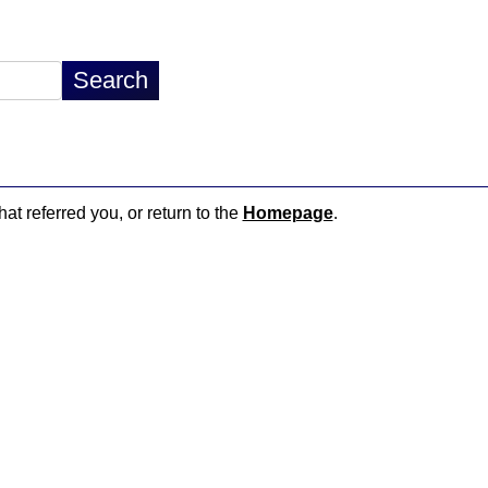
hat referred you, or return to the
Homepage
.