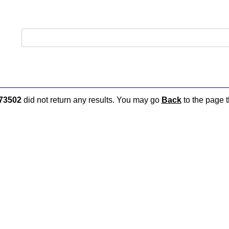
73502
did not return any results. You may go
Back
to the page t