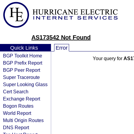
AS173542 Not Found
Quick Links
Error
BGP Toolkit Home
Your query for
AS1
BGP Prefix Report
BGP Peer Report
Super Traceroute
Super Looking Glass
Cert Search
Exchange Report
Bogon Routes
World Report
Multi Origin Routes
DNS Report