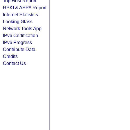
Top Host Report
RPKI & ASPA Report
Internet Statistics
Looking Glass
Network Tools App
IPv6 Certification
IPv6 Progress
Contribute Data
Credits
Contact Us