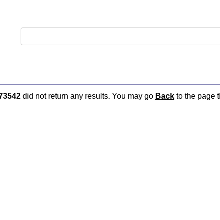
73542
did not return any results. You may go
Back
to the page t