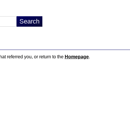
hat referred you, or return to the
Homepage
.