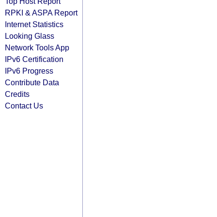
Top Host Report
RPKI & ASPA Report
Internet Statistics
Looking Glass
Network Tools App
IPv6 Certification
IPv6 Progress
Contribute Data
Credits
Contact Us