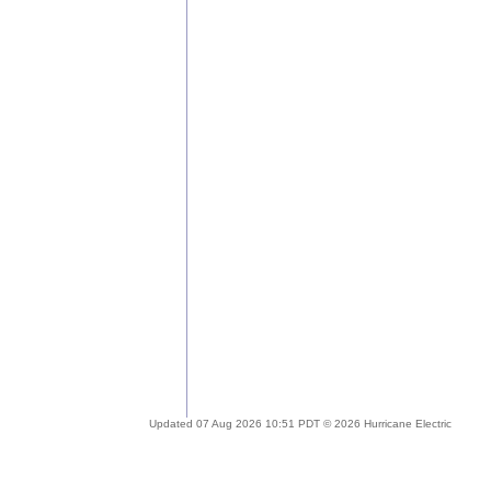
Updated 07 Aug 2026 10:51 PDT © 2026 Hurricane Electric