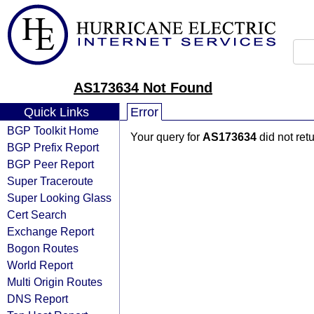
AS173634 Not Found
Quick Links
Error
BGP Toolkit Home
Your query for
AS173634
did not ret
BGP Prefix Report
BGP Peer Report
Super Traceroute
Super Looking Glass
Cert Search
Exchange Report
Bogon Routes
World Report
Multi Origin Routes
DNS Report