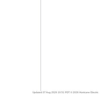
Updated 07 Aug 2026 10:51 PDT © 2026 Hurricane Electric