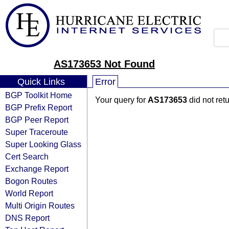
AS173653 Not Found
Quick Links
Error
BGP Toolkit Home
Your query for
AS173653
did not ret
BGP Prefix Report
BGP Peer Report
Super Traceroute
Super Looking Glass
Cert Search
Exchange Report
Bogon Routes
World Report
Multi Origin Routes
DNS Report