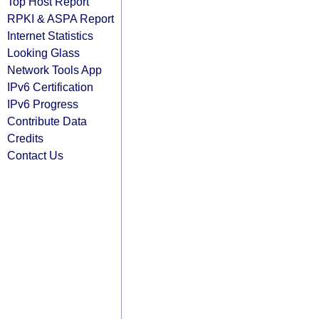
Top Host Report
RPKI & ASPA Report
Internet Statistics
Looking Glass
Network Tools App
IPv6 Certification
IPv6 Progress
Contribute Data
Credits
Contact Us