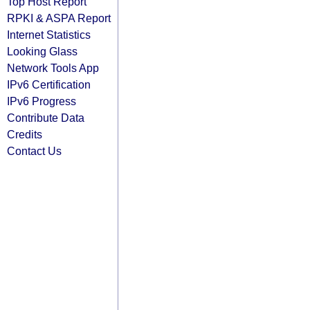
Top Host Report
RPKI & ASPA Report
Internet Statistics
Looking Glass
Network Tools App
IPv6 Certification
IPv6 Progress
Contribute Data
Credits
Contact Us