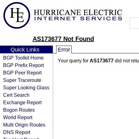
AS173677 Not Found
Quick Links
Error
BGP Toolkit Home
Your query for
AS173677
did not ret
BGP Prefix Report
BGP Peer Report
Super Traceroute
Super Looking Glass
Cert Search
Exchange Report
Bogon Routes
World Report
Multi Origin Routes
DNS Report