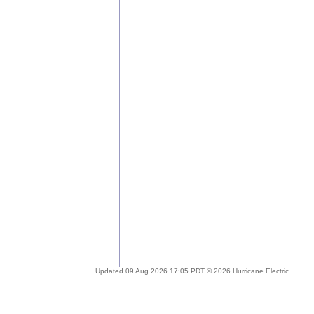
Updated 09 Aug 2026 17:05 PDT © 2026 Hurricane Electric