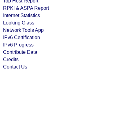
Top Host Report
RPKI & ASPA Report
Internet Statistics
Looking Glass
Network Tools App
IPv6 Certification
IPv6 Progress
Contribute Data
Credits
Contact Us