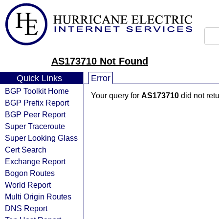
AS173710 Not Found
Quick Links
Error
BGP Toolkit Home
Your query for
AS173710
did not ret
BGP Prefix Report
BGP Peer Report
Super Traceroute
Super Looking Glass
Cert Search
Exchange Report
Bogon Routes
World Report
Multi Origin Routes
DNS Report