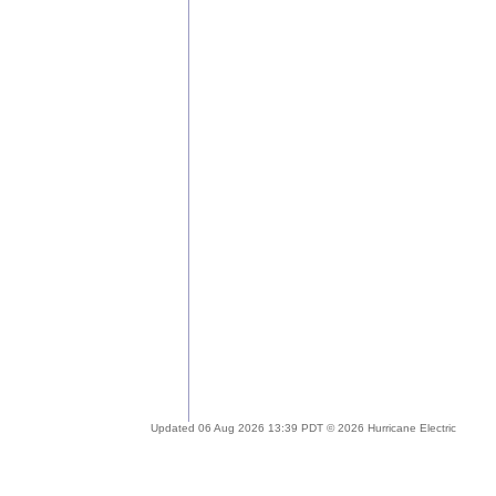
Updated 06 Aug 2026 13:39 PDT © 2026 Hurricane Electric