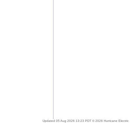
Updated 05 Aug 2026 13:23 PDT © 2026 Hurricane Electric