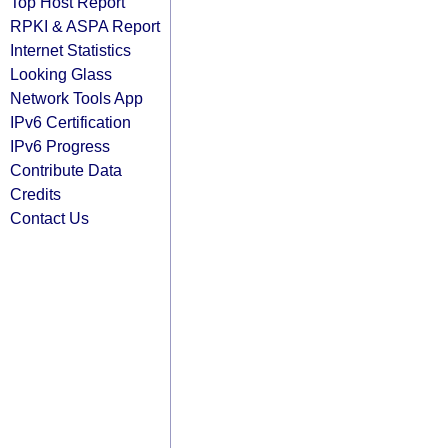
Top Host Report
RPKI & ASPA Report
Internet Statistics
Looking Glass
Network Tools App
IPv6 Certification
IPv6 Progress
Contribute Data
Credits
Contact Us