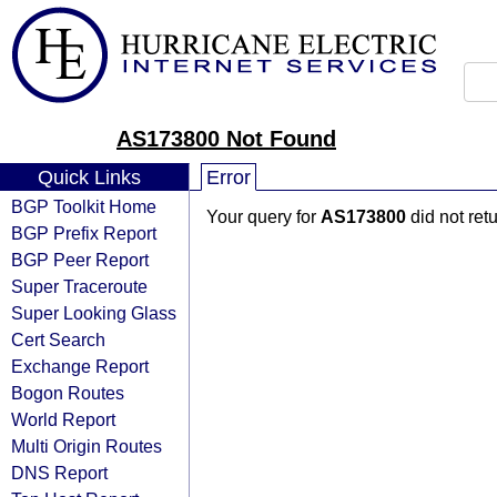
AS173800 Not Found
Quick Links
Error
BGP Toolkit Home
Your query for
AS173800
did not ret
BGP Prefix Report
BGP Peer Report
Super Traceroute
Super Looking Glass
Cert Search
Exchange Report
Bogon Routes
World Report
Multi Origin Routes
DNS Report