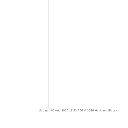
Updated 05 Aug 2026 13:23 PDT © 2026 Hurricane Electric