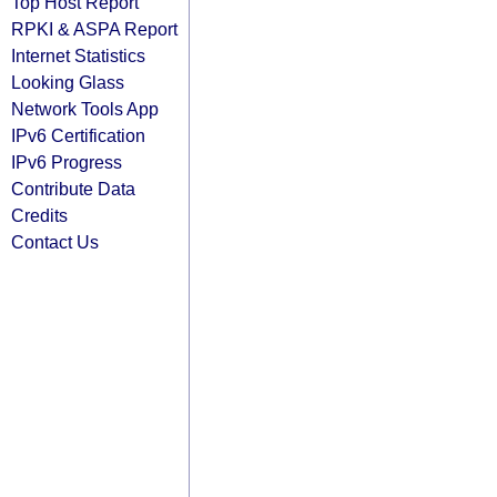
Top Host Report
RPKI & ASPA Report
Internet Statistics
Looking Glass
Network Tools App
IPv6 Certification
IPv6 Progress
Contribute Data
Credits
Contact Us