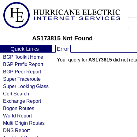
AS173815 Not Found
Quick Links
Error
BGP Toolkit Home
Your query for
AS173815
did not ret
BGP Prefix Report
BGP Peer Report
Super Traceroute
Super Looking Glass
Cert Search
Exchange Report
Bogon Routes
World Report
Multi Origin Routes
DNS Report