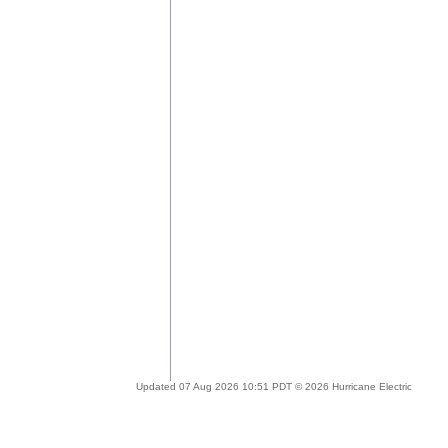
Updated 07 Aug 2026 10:51 PDT © 2026 Hurricane Electric