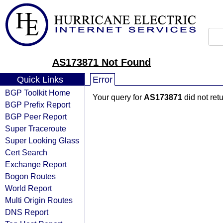
AS173871 Not Found
Quick Links
Error
BGP Toolkit Home
Your query for
AS173871
did not ret
BGP Prefix Report
BGP Peer Report
Super Traceroute
Super Looking Glass
Cert Search
Exchange Report
Bogon Routes
World Report
Multi Origin Routes
DNS Report