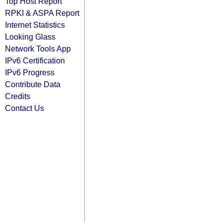
Top Host Report
RPKI & ASPA Report
Internet Statistics
Looking Glass
Network Tools App
IPv6 Certification
IPv6 Progress
Contribute Data
Credits
Contact Us