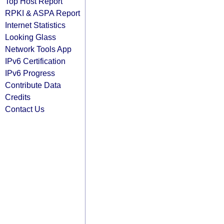
Top Host Report
RPKI & ASPA Report
Internet Statistics
Looking Glass
Network Tools App
IPv6 Certification
IPv6 Progress
Contribute Data
Credits
Contact Us