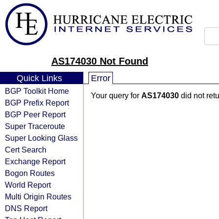
AS174030 Not Found
Quick Links
Error
BGP Toolkit Home
Your query for
AS174030
did not ret
BGP Prefix Report
BGP Peer Report
Super Traceroute
Super Looking Glass
Cert Search
Exchange Report
Bogon Routes
World Report
Multi Origin Routes
DNS Report