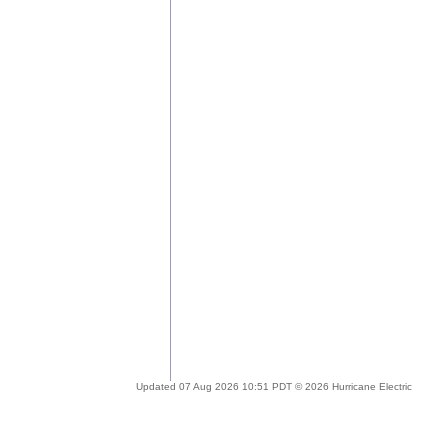
Updated 07 Aug 2026 10:51 PDT © 2026 Hurricane Electric