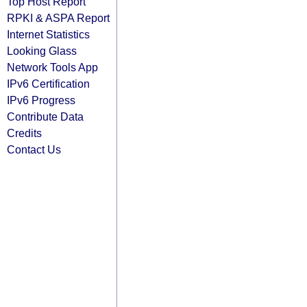
Top Host Report
RPKI & ASPA Report
Internet Statistics
Looking Glass
Network Tools App
IPv6 Certification
IPv6 Progress
Contribute Data
Credits
Contact Us