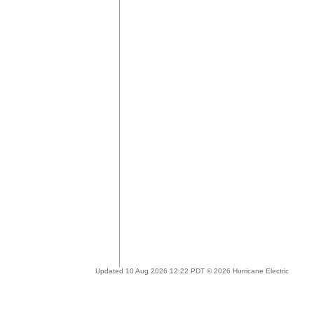
Updated 10 Aug 2026 12:22 PDT © 2026 Hurricane Electric