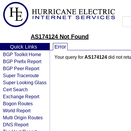
AS174124 Not Found
Quick Links
Error
BGP Toolkit Home
Your query for
AS174124
did not ret
BGP Prefix Report
BGP Peer Report
Super Traceroute
Super Looking Glass
Cert Search
Exchange Report
Bogon Routes
World Report
Multi Origin Routes
DNS Report