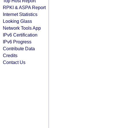
Top Host Report
RPKI & ASPA Report
Internet Statistics
Looking Glass
Network Tools App
IPv6 Certification
IPv6 Progress
Contribute Data
Credits
Contact Us