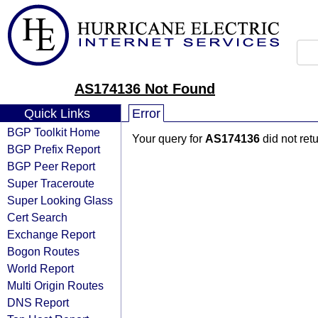
AS174136 Not Found
Quick Links
Error
BGP Toolkit Home
Your query for
AS174136
did not ret
BGP Prefix Report
BGP Peer Report
Super Traceroute
Super Looking Glass
Cert Search
Exchange Report
Bogon Routes
World Report
Multi Origin Routes
DNS Report