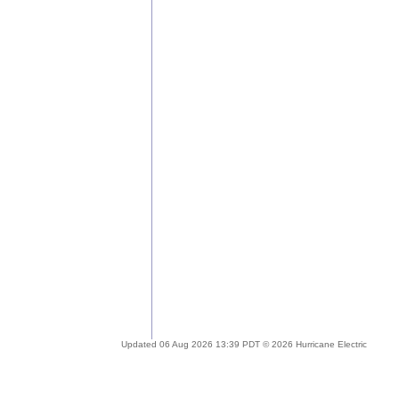
Updated 06 Aug 2026 13:39 PDT © 2026 Hurricane Electric